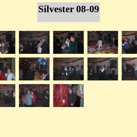
Silvester 08-09